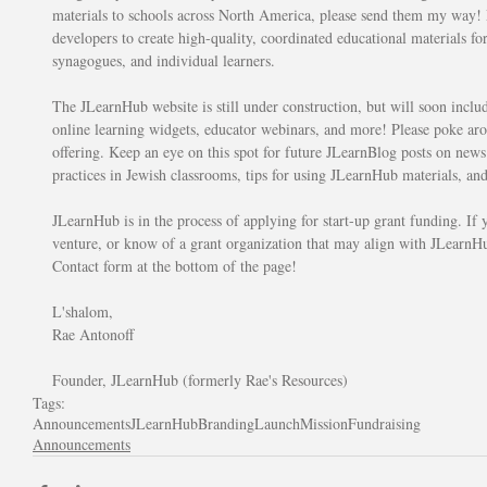
materials to schools across North America, please send them my way! M
developers to create high-quality, coordinated educational materials for
synagogues, and individual learners. 
The JLearnHub website is still under construction, but will soon inclu
online learning widgets, educator webinars, and more! Please poke arou
offering. Keep an eye on this spot for future JLearnBlog posts on news 
practices in Jewish classrooms, tips for using JLearnHub materials, an
JLearnHub is in the process of applying for start-up grant funding. If y
venture, or know of a grant organization that may align with JLearnHu
Contact form at the bottom of the page!
L'shalom,
Rae Antonoff
Founder, JLearnHub (formerly Rae's Resources)
Tags:
Announcements
JLearnHub
Branding
Launch
Mission
Fundraising
Announcements