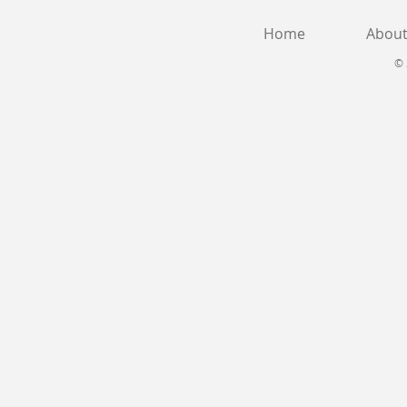
Home
Abou
© 