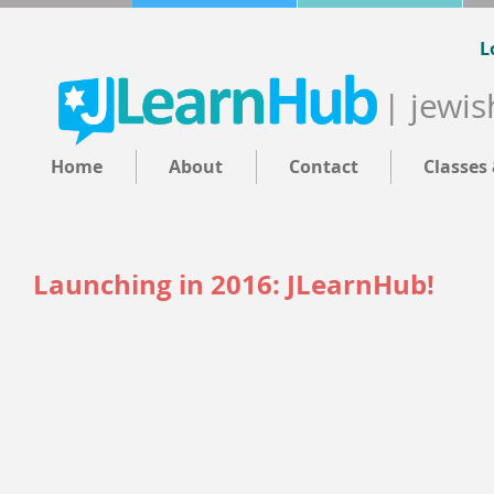
L
| jewis
Home
About
Contact
Classes
Launching in 2016: JLearnHub!