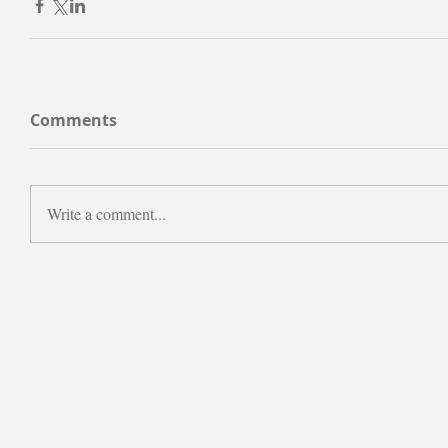
Comments
Write a comment...