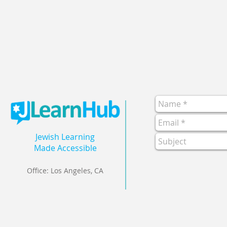
Jewish Learning
Made Accessible
Office: Los Angeles, CA