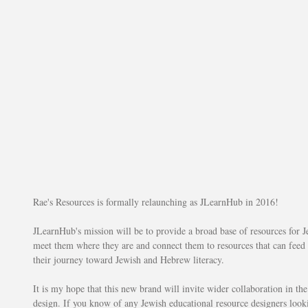
Rae's Resources is formally relaunching as JLearnHub in 2016!
JLearnHub's mission will be to provide a broad base of resources for Je
meet them where they are and connect them to resources that can feed 
their journey toward Jewish and Hebrew literacy.
It is my hope that this new brand will invite wider collaboration in th
design. If you know of any Jewish educational resource designers lookin