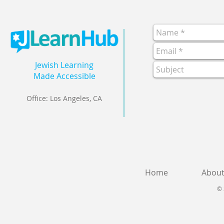
Jewish Learning
Made Accessible
Office: Los Angeles, CA
Home
Abou
© 