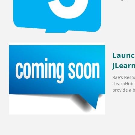
Launch
JLear
Rae's Resou
JLearnHub i
provide a b