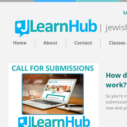
L
| jewis
Home
About
Contact
Classes
How d
work?
So you're i
submission
new and you