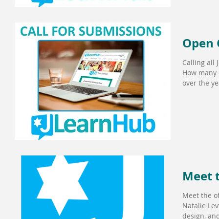
Open C
Calling all
How many e
over the yea
Meet 
Meet the of
Natalie Lev
design, and