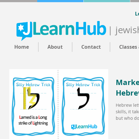
L
| jewis
Home
About
Contact
Classes
Market
Hebre
Hebrew lette
skills, it t
but who doe