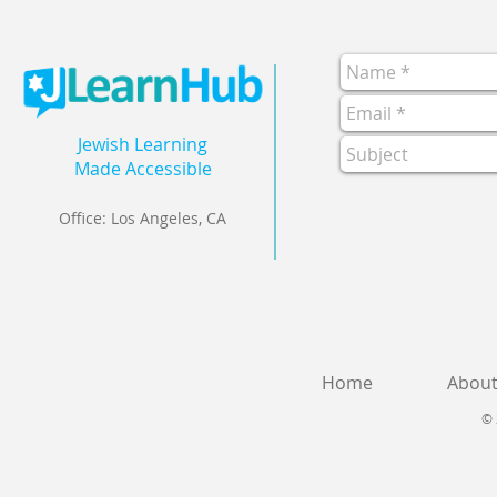
Jewish Learning
Made Accessible
Office: Los Angeles, CA
Home
Abou
© 