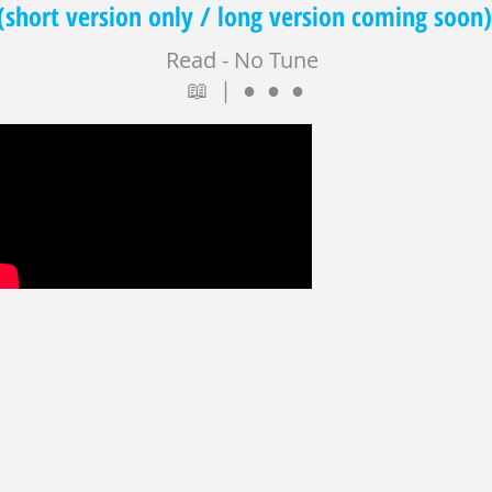
(short version only / long version coming soon)
Read - No Tune
📖 | ● ● ●