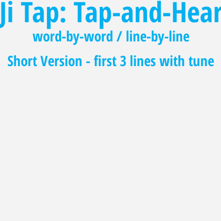
Ji Tap: Tap-and-Hea
word-by-word / line-by-line
Short Version - first 3 lines with tune