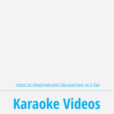
Yotzer Or (long/read only) Tap-and-Hear on Ji Tap
Karaoke Videos