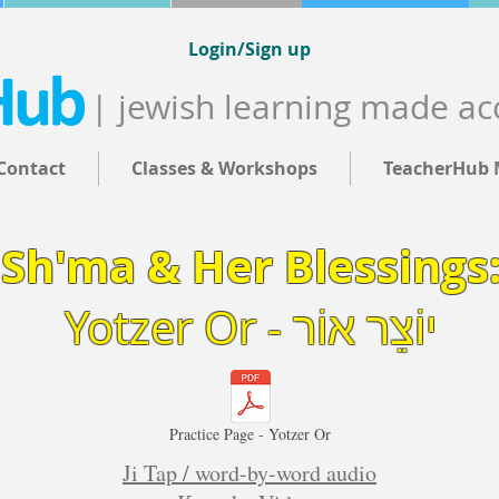
Login/Sign up
| jewish learning made ac
Contact
Classes & Workshops
TeacherHub 
Sh'ma & Her Blessings
Yotzer Or - יוֹצֵר אוֹר
Practice Page - Yotzer Or
Ji Tap / word-by-word audio