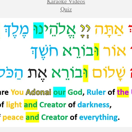
Karaoke Videos
Quiz