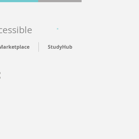
cessible
Marketplace
StudyHub
: