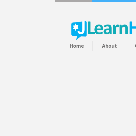
Home
About