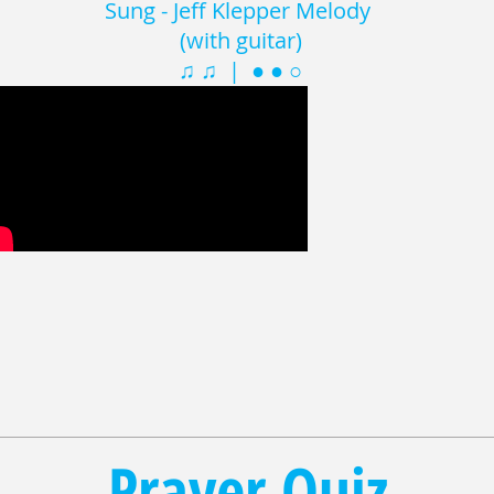
Sung - Jeff Klepper Melody
(with guitar)
♫ ♫ | ● ● ○
Prayer Quiz