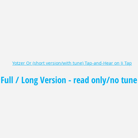
Yotzer Or (short version/with tune) Tap-and-Hear on Ji Tap
Full / Long Version - read only/no tune