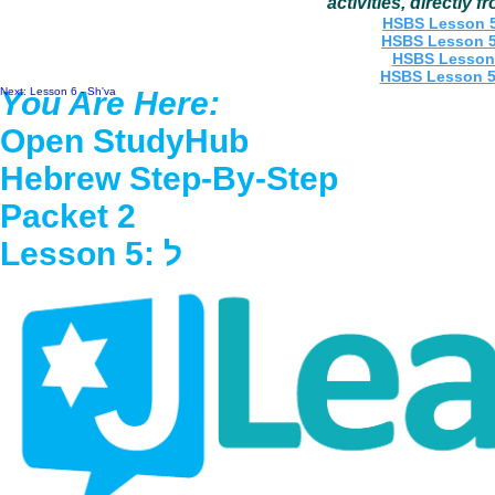
activities, directly 
Back to Letter Menu
Next: Lesson 6 - Sh'va
You Are Here:
Open StudyHub
Hebrew Step-By-Step
Packet 2
Lesson 5: ל