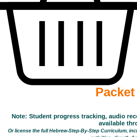
Packet
Note: Student progress tracking, audio rec
available th
Or license the full Hebrew-Step-By-Step Curriculum, includ