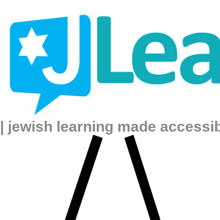
| jewish learning made accessi