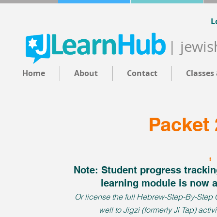
L
| jewis
Home
About
Contact
Classes
Packet 
Note: Student progress tracking
learning module is now 
Or license the full Hebrew-Step-By-Step Cu
well to Jigzi (formerly Ji Tap) activ