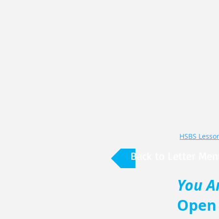
HSBS Lesson 
Back to Letter Men
You A
Open