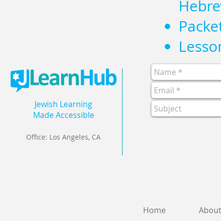
Hebre
Packe
Lesson
Jewish Learning
Made Accessible
Office: Los Angeles, CA
Home
Abou