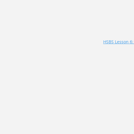
HSBS Lesson 6: 