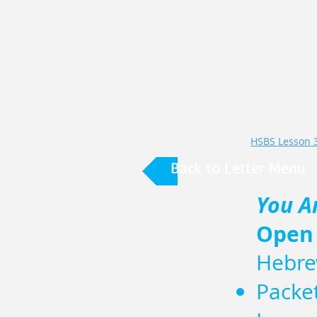
Back to Letter Menu
You A
Open
Hebre
Packe