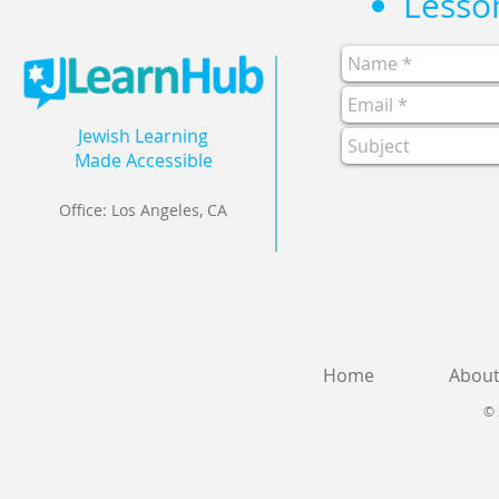
Jewish Learning
Made Accessible
Office: Los Angeles, CA
Home
Abou
© 