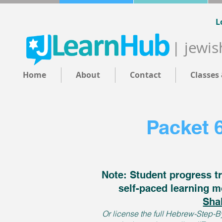
L
| jewis
Home
About
Contact
Classes
Packet 
Note: Student progress tr
self-paced learning m
Sha
Or license the full Hebrew-Step-By