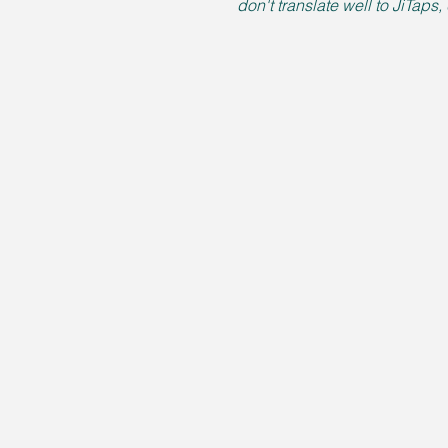
don't translate well to JiTaps,