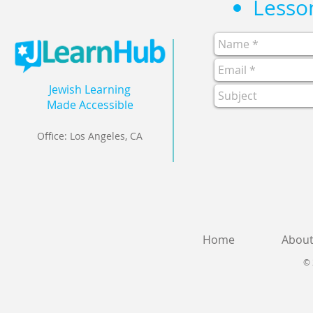
Jewish Learning
Made Accessible
Office: Los Angeles, CA
Home
Abou
© 