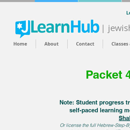
L
| jewis
Home
About
Contact
Classes
Packet 
Note: Student progress tr
self-paced learning m
Sha
Or license the full Hebrew-Step-By