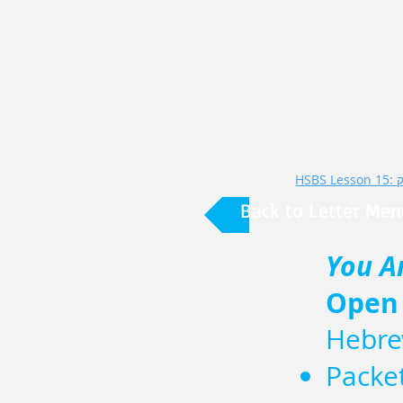
Back to Letter Men
You A
Open
Hebre
Packe