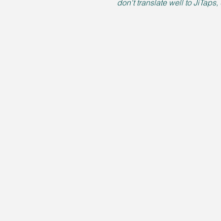
don't translate well to JiTaps,