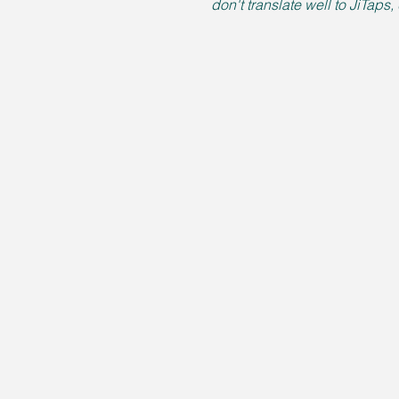
don't translate well to JiTaps,