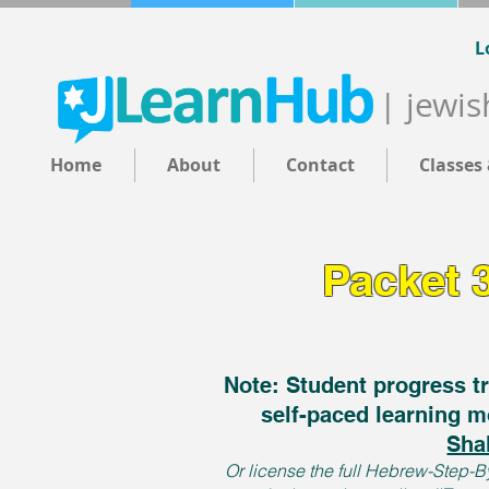
L
| jewis
Home
About
Contact
Classes
Packet 
Note: Student progress tr
self-paced learning m
Sha
Or license the full Hebrew-Step-By