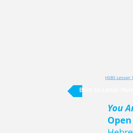
Back to Letter Men
You A
Open
Hebre