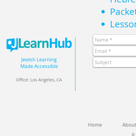
Packe
Jewish Learning
Made Accessible
Office: Los Angeles, CA
Home
Abou
© 