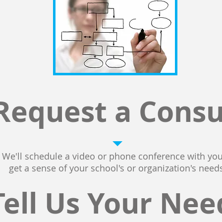
Request a Consu
We'll schedule a video or phone conference with you
get a sense of your school's or organization's needs
Tell Us Your Nee