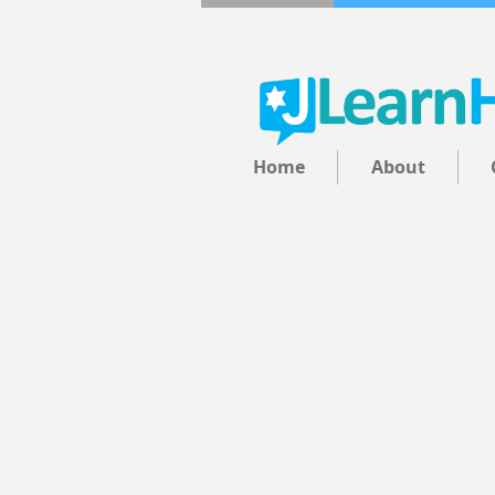
Home
About