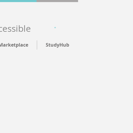
cessible
Marketplace
StudyHub