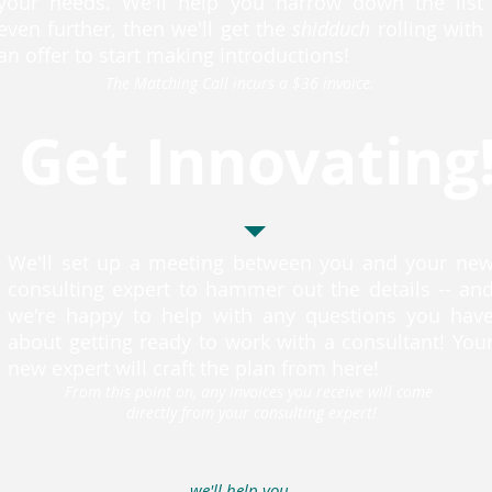
your needs. We'll help you narrow down the list
even further, then we'll get the
shidduch
rolling with
an offer to start making introductions!
The Matching Call incurs a $36 invoice.
Get Innovating
We'll set up a meeting between you and your ne
consulting expert to hammer out the details -- an
we're happy to help with any questions you hav
about getting ready to work with a consultant! You
new expert will craft the plan from here!
From this point on, any invoices you receive will come
directly from your consulting expert!
we'll help you