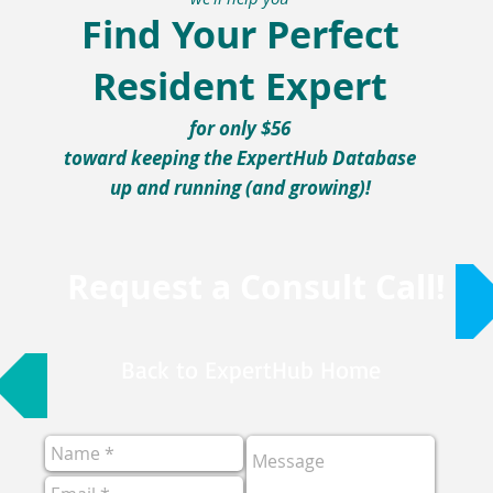
Find Your Perfect
Resident Expert
for only $56
toward keeping the ExpertHub Database
up and running (and growing)!
Request a Consult Call!
Back to ExpertHub Home