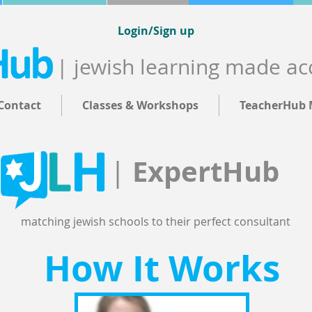
Login/Sign up
| jewish learning made ac
Contact
Classes & Workshops
TeacherHub 
ExpertHub
|
matching jewish schools to their perfect consultant
How It Works