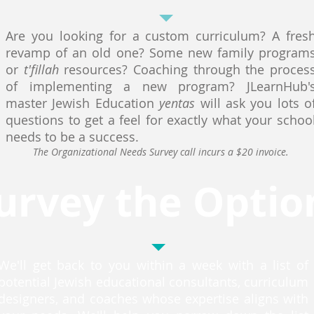
Are you looking for a custom curriculum? A fres
revamp of an old one? Some new family program
or
t'fillah
resources? Coaching through the proces
of implementing a new program? JLearnHub'
master Jewish Education
yentas
will ask you lots o
questions to get a feel for exactly what your schoo
needs to be a success.
The Organizational Needs Survey call incurs a $20 invoice.
urvey the Optio
We'll get back to you within a week with a list of
potential Jewish educational consultants, curriculum
designers, and coaches whose expertise aligns with