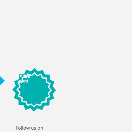
Coming
Soon!
Follow us on